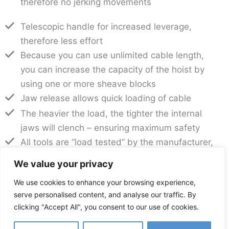
therefore no jerking movements
Telescopic handle for increased leverage,
therefore less effort
Because you can use unlimited cable length,
you can increase the capacity of the hoist by
using one or more sheave blocks
Jaw release allows quick loading of cable
The heavier the load, the tighter the internal
jaws will clench – ensuring maximum safety
All tools are “load tested” by the manufacturer,
and come complete with a “load test” certificate
We value your privacy
– with traceability to the tool’s engraved serial
We use cookies to enhance your browsing experience,
number
serve personalised content, and analyse our traffic. By
Low maintenance with simple cleaning and
clicking "Accept All", you consent to our use of cookies.
regular lubrication
Best combination of versatility, quality and