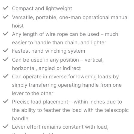
Compact and lightweight
Versatile, portable, one-man operational manual
hoist
Any length of wire rope can be used – much
easier to handle than chain, and lighter
Fastest hand winching system
Can be used in any position – vertical,
horizontal, angled or indirect
Can operate in reverse for lowering loads by
simply transferring operating handle from one
lever to the other
Precise load placement - within inches due to
the ability to feather the load with the telescopic
handle
Lever effort remains constant with load,